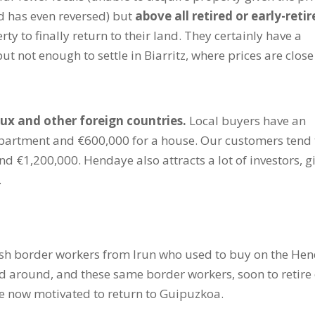
d has even reversed) but
above all retired or early-reti
erty to finally return to their land. They certainly have a
but not enough to settle in Biarritz, where prices are close
ux and other foreign countries.
Local buyers have an
partment and €600,000 for a house. Our customers tend 
 €1,200,000. Hendaye also attracts a lot of investors, g
.
sh border workers from Irun who used to buy on the He
d around, and these same border workers, soon to retire
re now motivated to return to Guipuzkoa.