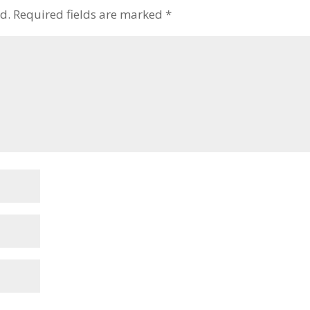
d.
Required fields are marked
*