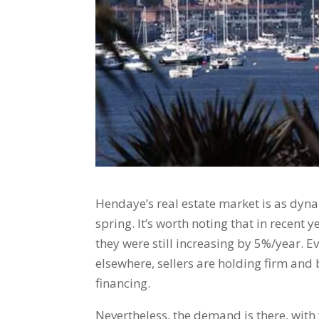
Hendaye’s real estate market is as dyna
spring. It’s worth noting that in recent y
they were still increasing by 5%/year. Ev
elsewhere, sellers are holding firm and 
financing.
Nevertheless, the demand is there, with 