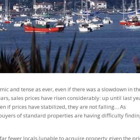
mic and tense as ever, even if there was a slowdown in th
ears, sales prices have risen considerably: up until last ye
en if prices have stabilized, they are not falling… As
buyers of standard properties are having difficulty findi
far fewer locals (unable to acquire property given the pri