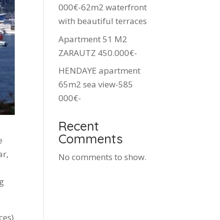
000€-62m2 waterfront
with beautiful terraces
Apartment 51 M2
ZARAUTZ 450.000€-
HENDAYE apartment
65m2 sea view-585
000€-
Recent
Comments
e
ar,
No comments to show.
ng
ces)