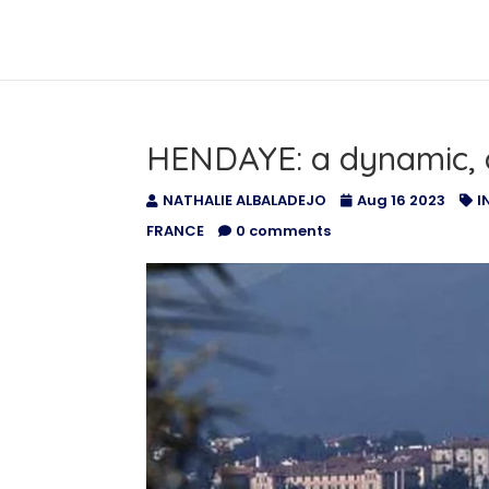
HOME
ABOUT US
ADVER
HENDAYE: a dynamic, 
NATHALIE ALBALADEJO
Aug 16 2023
I
FRANCE
0 comments