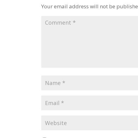
Your email address will not be publishe