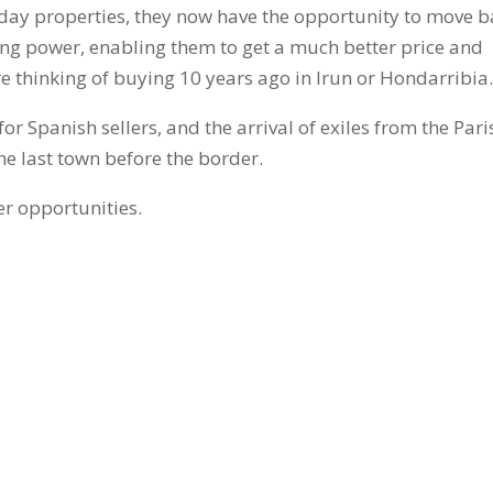
Henday properties, they now have the opportunity to move 
ing power, enabling them to get a much better price and
 thinking of buying 10 years ago in Irun or Hondarribia
or Spanish sellers, and the arrival of exiles from the Pari
 the last town before the border.
er opportunities.