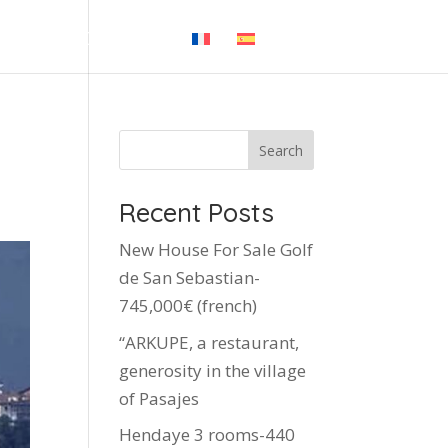
 BLOG
CONTACT
Search
Recent Posts
New House For Sale Golf
de San Sebastian-
745,000€ (french)
“ARKUPE, a restaurant,
generosity in the village
of Pasajes
Hendaye 3 rooms-440