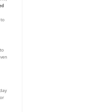
red
 to
to
iven
nday
 or