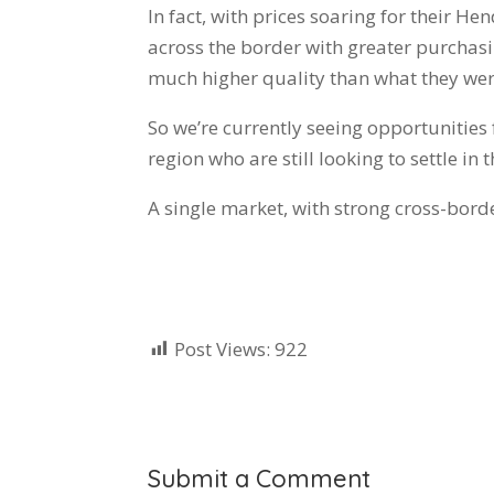
In fact, with prices soaring for their 
across the border with greater purchas
much higher quality than what they were
So we’re currently seeing opportunities f
region who are still looking to settle in
A single market, with strong cross-bord
Post Views:
922
Submit a Comment