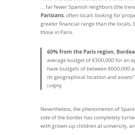
… far fewer Spanish neighbors (the tren
Parisians
, often locals looking for prop
greater financial range than the locals, 
those in Paris.
60% from the Paris region, Bordea
average budget of €300,000 for an a
have budgets of between €600,000 and
its geographical location and assets”
Lodging
Nevertheless, the phenomenon of Spani
side of the border has completely turne
with grown-up children at university, a