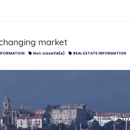
TISEMENTS
OUR SERVICES
NA INTERNATIONAL
changing market
NFORMATION
Non classifié(e)
REAL ESTATE INFORMATION